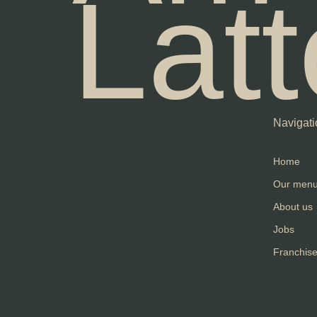
Latt
Navigati
Home
Our men
About us
Jobs
Franchis