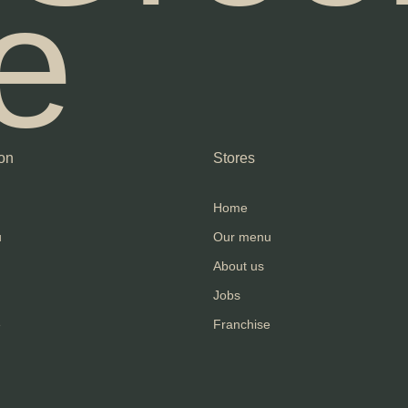
e
on
Stores
Home
u
Our menu
About us
Jobs
e
Franchise