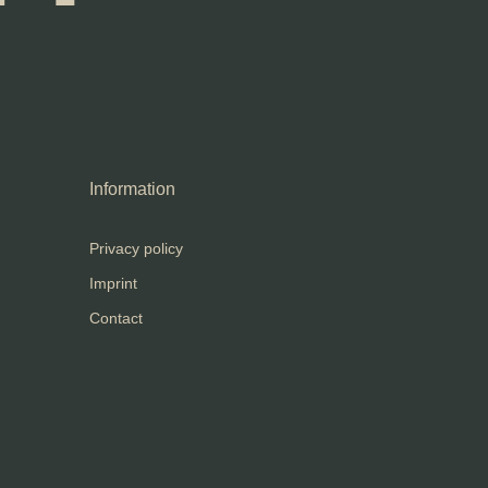
Information
Privacy policy
Imprint
Contact