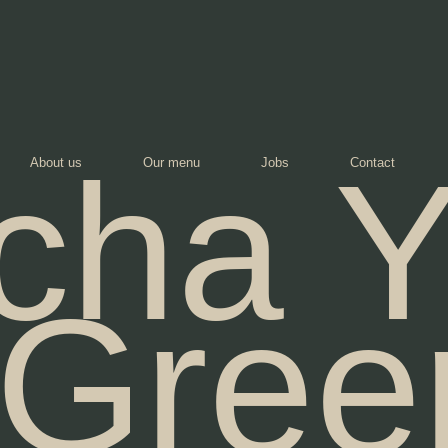
cha Y
About us
Our menu
Jobs
Contact
Gree