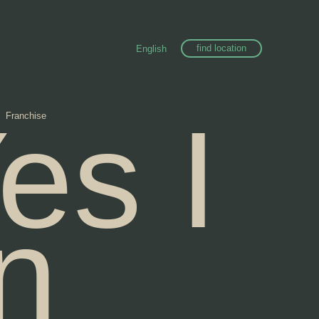
find location
English
es I
Franchise
n