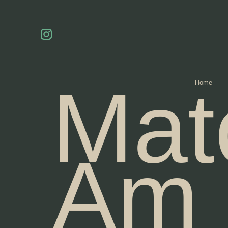
Mat
Home
Am 