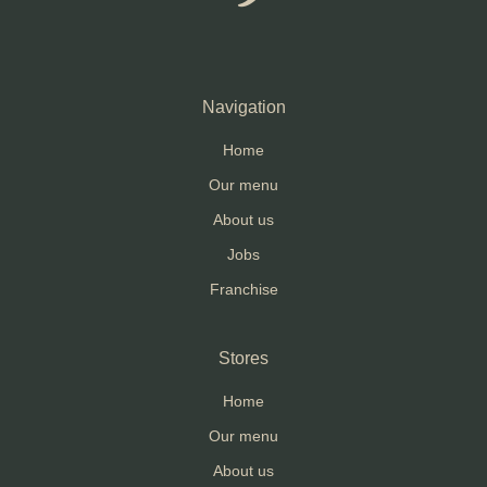
Navigation
Home
Our menu
About us
Jobs
Franchise
Stores
Home
Our menu
About us