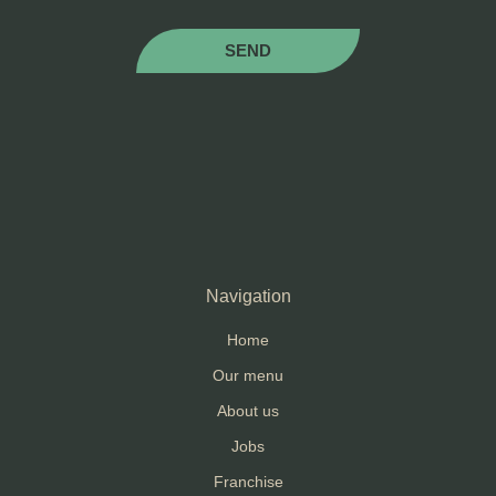
SEND
Navigation
Home
Our menu
About us
Jobs
Franchise