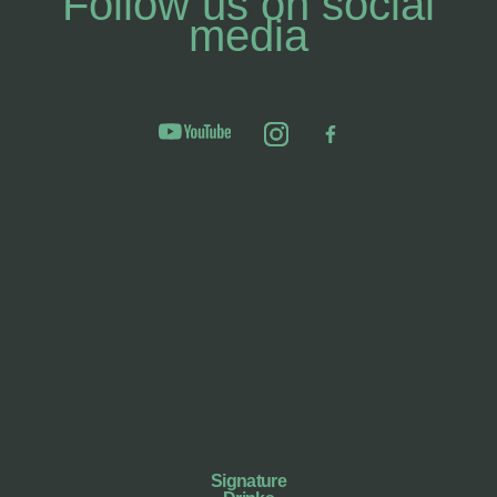
Follow us on social
media
Signature