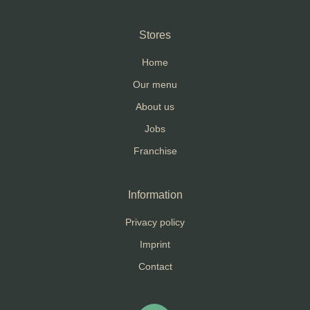
Stores
Home
Our menu
About us
Jobs
Franchise
Information
Privacy policy
Imprint
Contact