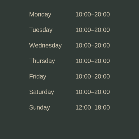
Monday
10:00–20:00
Tuesday
10:00–20:00
Wednesday
10:00–20:00
Thursday
10:00–20:00
Friday
10:00–20:00
Saturday
10:00–20:00
Sunday
12:00–18:00