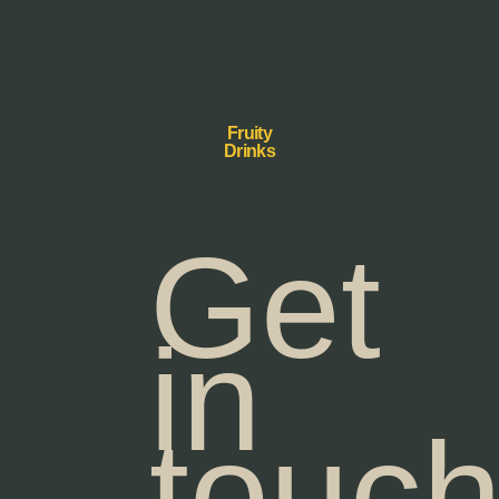
Fruity
Drinks
Get
in
touc