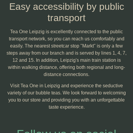
Easy accessibility by public
transport
Tea One Leipzig is excellently connected to the public
transport network, so you can reach us comfortably and
easily. The nearest streetcar stop "Markt" is only a few
steps away from our branch and is served by lines 1, 4, 7,
12 and 15. In addition, Leipzig's main train station is
within walking distance, offering both regional and long-
distance connections.
Visit Tea One in Leipzig and experience the seductive
variety of our bubble teas. We look forward to welcoming
you to our store and providing you with an unforgettable
taste experience.