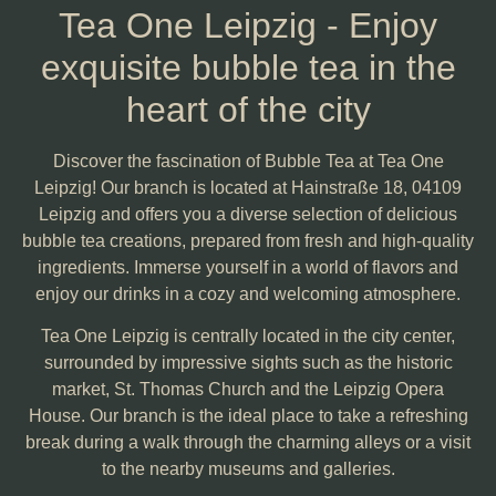
Tea One Leipzig - Enjoy
exquisite bubble tea in the
heart of the city
Discover the fascination of Bubble Tea at Tea One
Leipzig! Our branch is located at Hainstraße 18, 04109
Leipzig and offers you a diverse selection of delicious
bubble tea creations, prepared from fresh and high-quality
ingredients. Immerse yourself in a world of flavors and
enjoy our drinks in a cozy and welcoming atmosphere.
Tea One Leipzig is centrally located in the city center,
surrounded by impressive sights such as the historic
market, St. Thomas Church and the Leipzig Opera
House. Our branch is the ideal place to take a refreshing
break during a walk through the charming alleys or a visit
to the nearby museums and galleries.