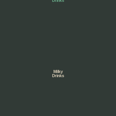
Drinks
Milky
Drinks