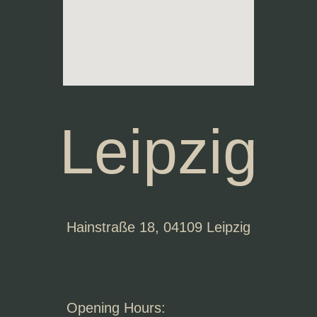
Leipzig
Hainstraße 18, 04109 Leipzig
Opening Hours: