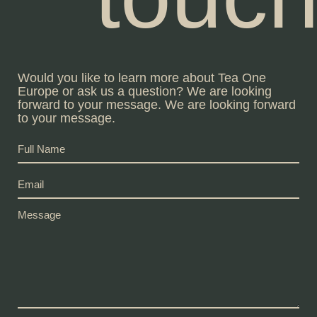
Would you like to learn more about Tea One
Europe or ask us a question? We are looking
forward to your message. We are looking forward
to your message.