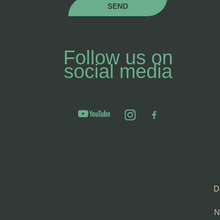
SEND
Follow us on
social media
D
N