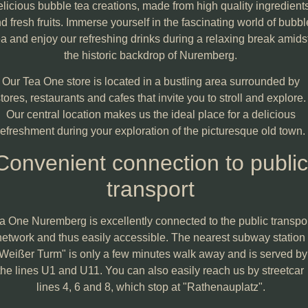
elicious bubble tea creations, made from high quality ingredient
d fresh fruits. Immerse yourself in the fascinating world of bubbl
ea and enjoy our refreshing drinks during a relaxing break amids
the historic backdrop of Nuremberg.
Our Tea One store is located in a bustling area surrounded by
tores, restaurants and cafes that invite you to stroll and explore.
Our central location makes us the ideal place for a delicious
refreshment during your exploration of the picturesque old town.
Convenient connection to public
transport
a One Nuremberg is excellently connected to the public transpo
network and thus easily accessible. The nearest subway station
Weißer Turm" is only a few minutes walk away and is served by
the lines U1 and U11. You can also easily reach us by streetcar
lines 4, 6 and 8, which stop at "Rathenauplatz".