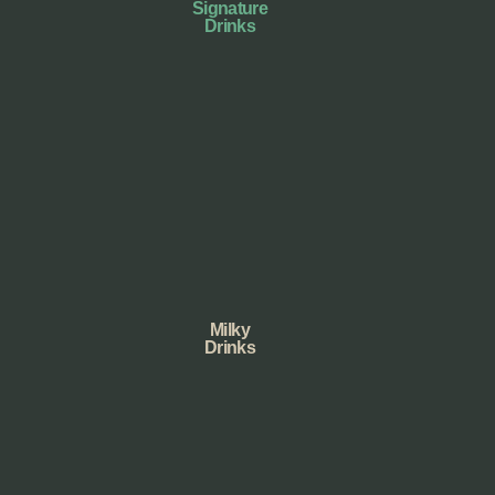
Signature
Drinks
Milky
Drinks