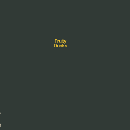
Fruity
Drinks
,
f