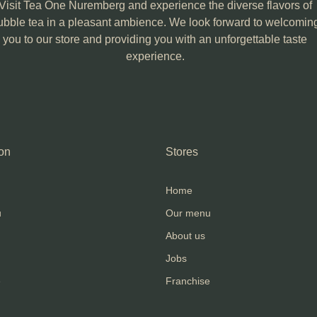
Visit Tea One Nuremberg and experience the diverse flavors of
ubble tea in a pleasant ambience. We look forward to welcomin
you to our store and providing you with an unforgettable taste
experience.
on
Stores
Home
u
Our menu
About us
Jobs
e
Franchise