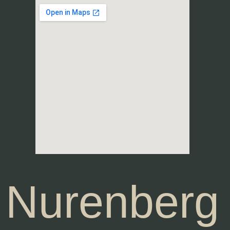
Nurenberg