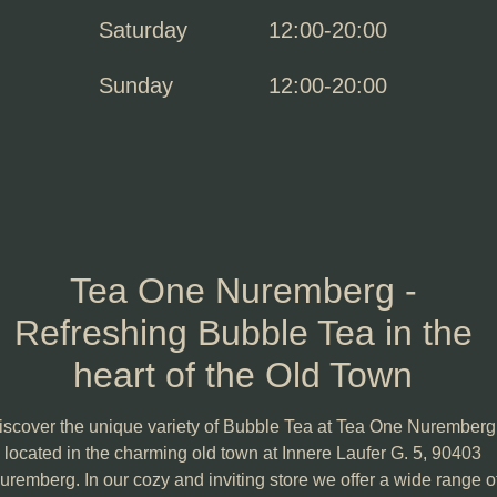
Saturday
12:00-20:00
Sunday
12:00-20:00
Tea One Nuremberg -
Refreshing Bubble Tea in the
heart of the Old Town
iscover the unique variety of Bubble Tea at Tea One Nuremberg
located in the charming old town at Innere Laufer G. 5, 90403
uremberg. In our cozy and inviting store we offer a wide range o