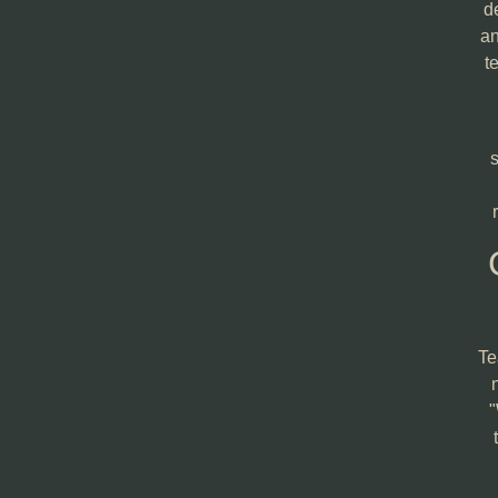
d
an
t
s
Te
"