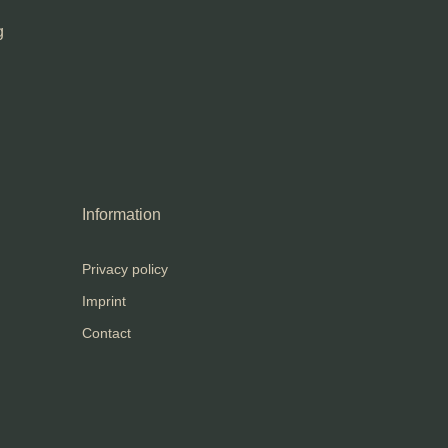
g
Information
Privacy policy
Imprint
Contact