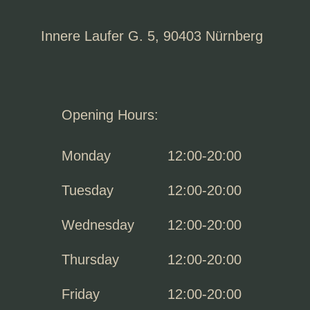
Innere Laufer G. 5, 90403 Nürnberg
Opening Hours:
Monday
12:00-20:00
Tuesday
12:00-20:00
Wednesday
12:00-20:00
Thursday
12:00-20:00
Friday
12:00-20:00