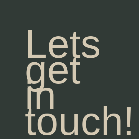
Lets
get
in
touch!