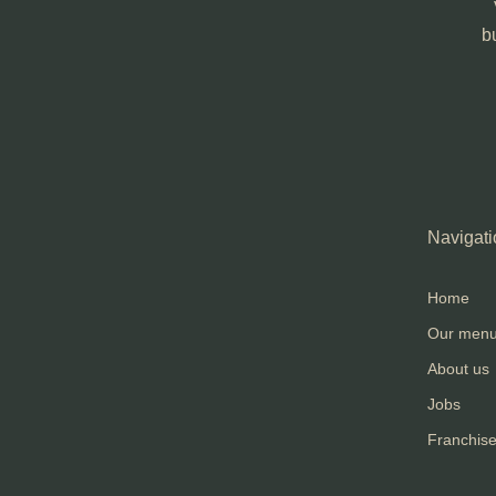
b
Navigati
Home
Our men
About us
Jobs
Franchis