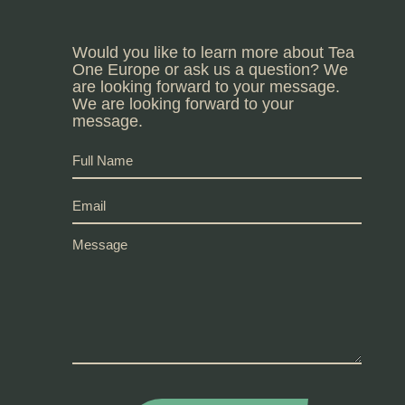
Would you like to learn more about Tea
One Europe or ask us a question? We
are looking forward to your message.
We are looking forward to your
message.