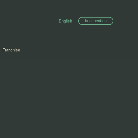
find location
English
Franchise