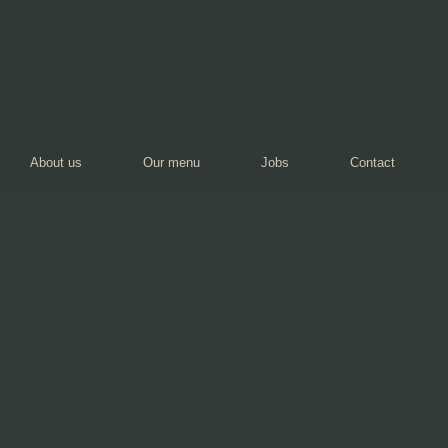
About us
Our menu
Jobs
Contact